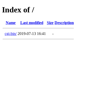
Index of /
Name
Last modified
Size
Description
cgi-bin/
2019-07-13 16:41
-